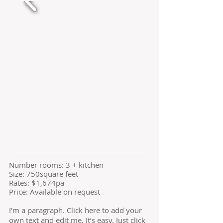
​Number rooms: 3 + kitchen
Size: 750square feet
​Rates: $1,674pa
Price: Available on request
I'm a paragraph. Click here to add your
own text and edit me. It’s easy. Just click