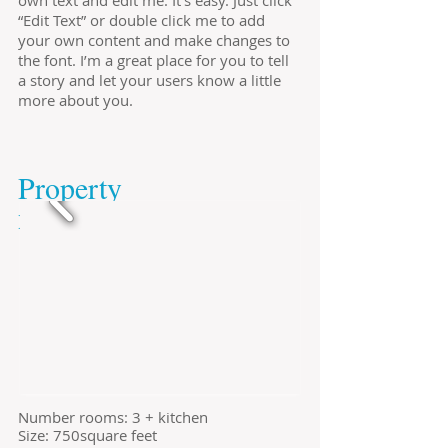
own text and edit me. It’s easy. Just click
“Edit Text” or double click me to add
your own content and make changes to
the font. I’m a great place for you to tell
a story and let your users know a little
more about you.
​Property
​no.725674
​Number rooms: 3 + kitchen
Size: 750square feet