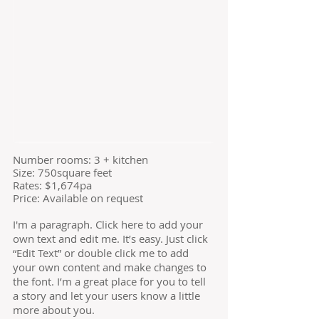
​Number rooms: 3 + kitchen
Size: 750square feet
​Rates: $1,674pa
Price: Available on request
I'm a paragraph. Click here to add your
own text and edit me. It’s easy. Just click
“Edit Text” or double click me to add
your own content and make changes to
the font. I’m a great place for you to tell
a story and let your users know a little
more about you.