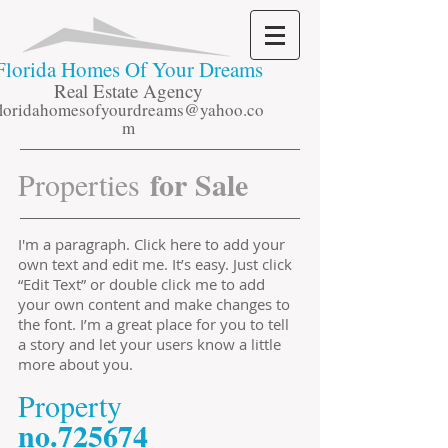
Florida
Homes Of Your Dreams
Real Estate Agency
floridahomesofyourdreams@yahoo.co
m
for Sale
Properties
I'm a paragraph. Click here to add your
own text and edit me. It’s easy. Just click
“Edit Text” or double click me to add
your own content and make changes to
the font. I’m a great place for you to tell
a story and let your users know a little
more about you.
​Property
​no.725674