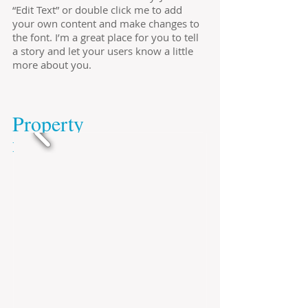
“Edit Text” or double click me to add
your own content and make changes to
the font. I’m a great place for you to tell
a story and let your users know a little
more about you.
​Property
​no.725674