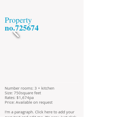
​Property
​no.725674
​Number rooms: 3 + kitchen
Size: 750square feet
​Rates: $1,674pa
Price: Available on request
I'm a paragraph. Click here to add your