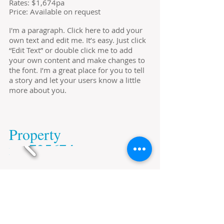
​Rates: $1,674pa
Price: Available on request
I'm a paragraph. Click here to add your
own text and edit me. It’s easy. Just click
“Edit Text” or double click me to add
your own content and make changes to
the font. I’m a great place for you to tell
a story and let your users know a little
more about you.
​Property
​no.725674